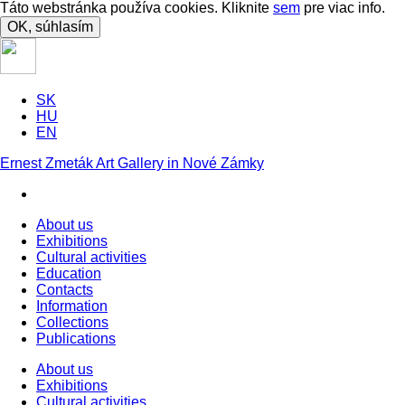
Táto webstránka používa cookies. Kliknite
sem
pre viac info.
OK, súhlasím
SK
HU
EN
Ernest Zmeták Art Gallery in Nové Zámky
About us
Exhibitions
Cultural activities
Education
Contacts
Information
Collections
Publications
About us
Exhibitions
Cultural activities