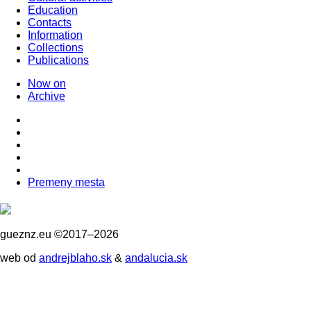
Education
Contacts
Information
Collections
Publications
Now on
Archive
Premeny mesta
gueznz.eu ©2017–2026
web od
andrejblaho.sk
&
andalucia.sk