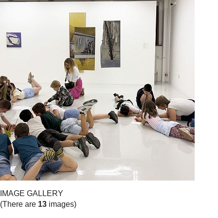
IMAGE GALLERY
(There are
13
images)