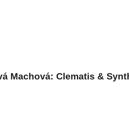
vá Machová: Clematis & Synt