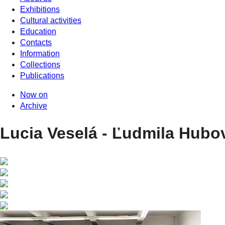
Exhibitions
Cultural activities
Education
Contacts
Information
Collections
Publications
Now on
Archive
Lucia Veselá - Ľudmila Hubo