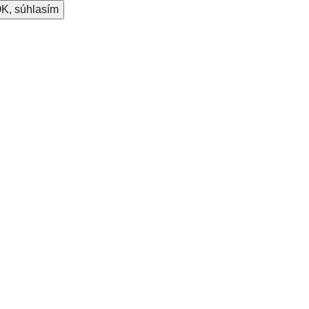
K, súhlasím