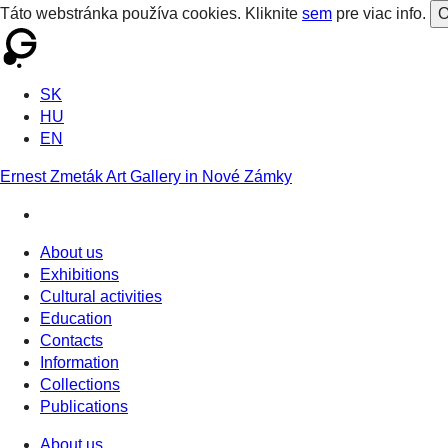
Táto webstránka používa cookies. Kliknite
sem
pre viac info.
O
SK
HU
EN
Ernest Zmeták Art Gallery in Nové Zámky
About us
Exhibitions
Cultural activities
Education
Contacts
Information
Collections
Publications
About us